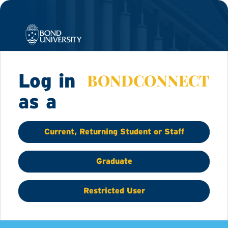
BONDCONNECT
Log in
as a
Current, Returning Student or Staff
Graduate
Restricted User