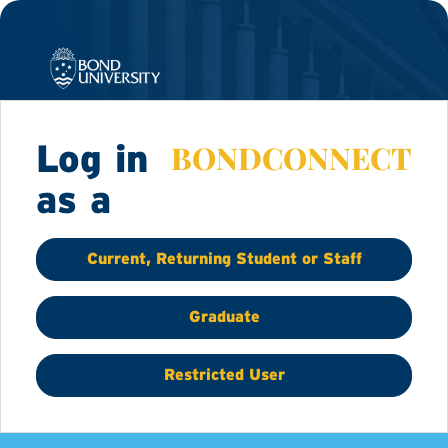
BONDCONNECT
Log in
as a
Current, Returning Student or Staff
Graduate
Restricted User